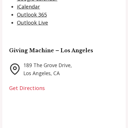
iCalendar
Outlook 365
Outlook Live
Giving Machine – Los Angeles
189 The Grove Drive,
Los Angeles, CA
Get Directions