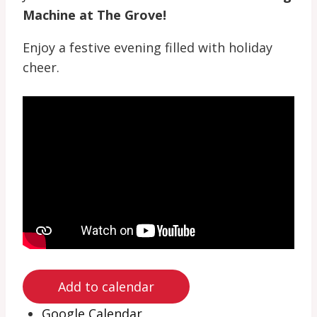
Machine at The Grove!
Enjoy a festive evening filled with holiday
cheer.
Add to calendar
Google Calendar