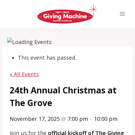
Skip
to
content
This event has passed.
« All Events
24th Annual Christmas at
The Grove
November 17, 2025
@
7:00 pm
–
10:00 pm
Join us for the
official kickoff of The Giving