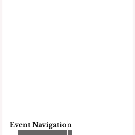
Event Navigation