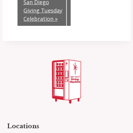
San Diego
Giving Tuesday
Celebration
»
Locations