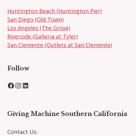
Huntington Beach (Huntington Pier)
San Diego (Old Town)
Los Angeles (The Grove)
Riverside (Galleria at Tyler)
San Clemente (Outlets at San Clemente)
Follow
Facebook
Instagram
LinkedIn
Giving Machine Southern California
Contact Us: