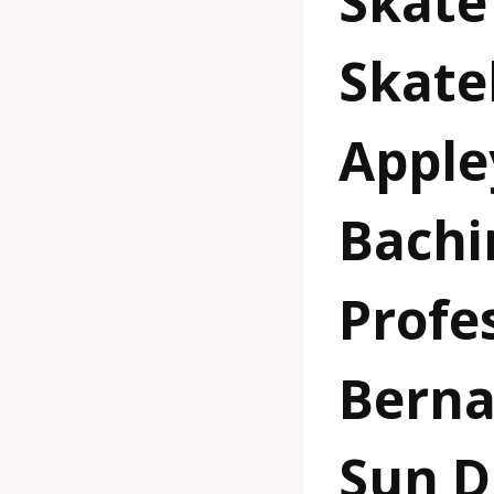
Skate
Skate
Apple
Bachi
Profes
Berna
Sun D