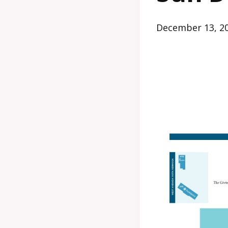
December 13, 2