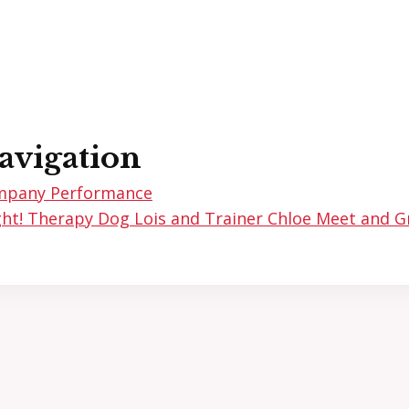
avigation
mpany Performance
ht! Therapy Dog Lois and Trainer Chloe Meet and 