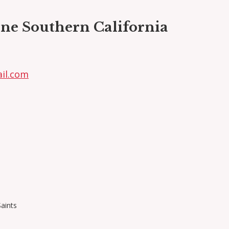
ne Southern California
il.com
Saints