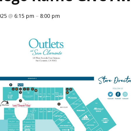
025
@
6:15 pm
–
8:00 pm