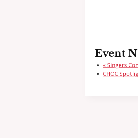
Event N
«
Singers Co
CHOC Spotlig