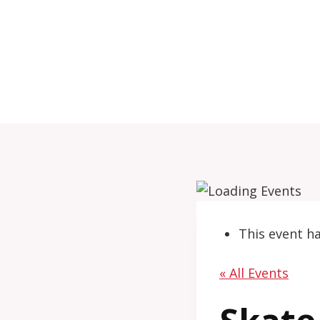
Skip
to
content
This event h
« All Events