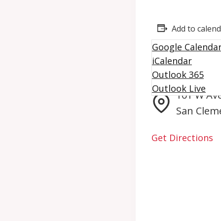
Add to calen
Google Calenda
iCalendar
Giving Mach
Outlook 365
Outlook Live
101 W Av
San Clem
Get Directions