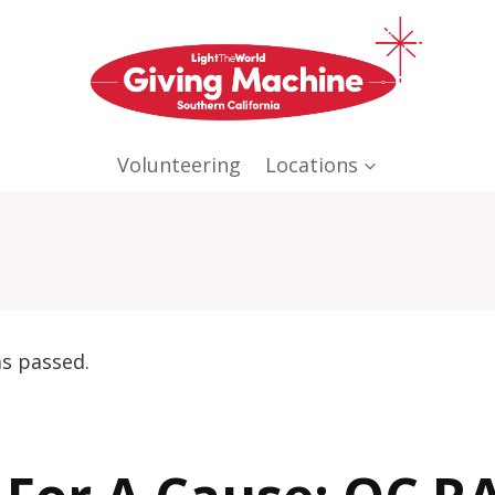
Volunteering
Locations
as passed.