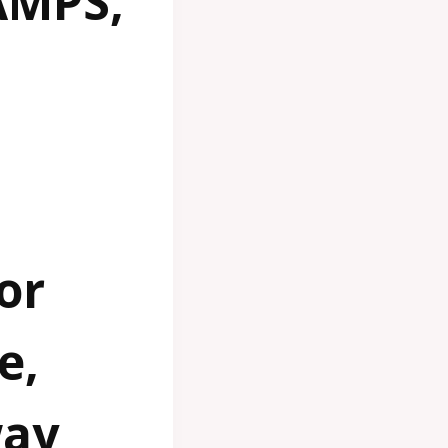
AMPS,
or
e,
way