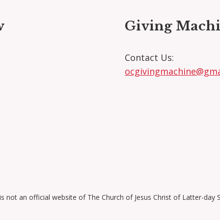
w
Giving Machi
ok
agram
kedIn
Contact Us:
ocgivingmachine@gma
is not an official website of The Church of Jesus Christ of Latter-day 