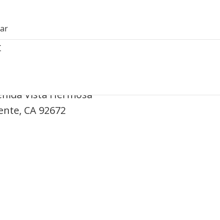
dar
r
ine – San Clemente
enida Vista Hermosa
ente, CA 92672