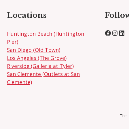
Locations
Follo
Facebo
Inst
Lin
Huntington Beach (Huntington
Pier)
San Diego (Old Town)
Los Angeles (The Grove)
Riverside (Galleria at Tyler)
San Clemente (Outlets at San
Clemente)
This 