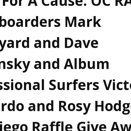
 For A Cause: OC R
boarders Mark
yard and Dave
nsky and Album
sional Surfers Vict
rdo and Rosy Hodg
iego Raffle Give A